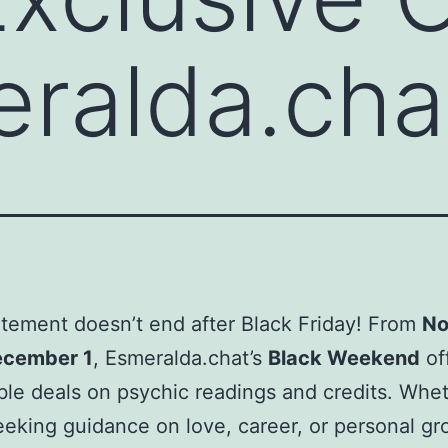
ralda.cha
tement doesn’t end after Black Friday! From
No
ecember 1
, Esmeralda.chat’s
Black Weekend
of
le deals on psychic readings and credits. Whe
eeking guidance on love, career, or personal gr