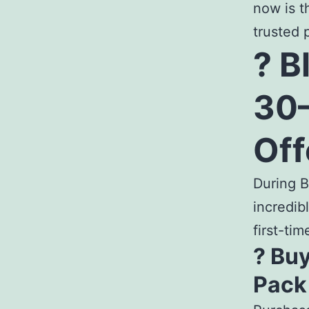
now is t
trusted 
? B
30–
Off
During B
incredib
first-tim
? Buy
Pack