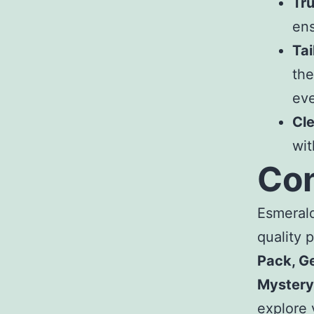
Tr
ens
Tai
the
ev
Cl
wi
Con
Esmeral
quality 
Pack, Ge
Mystery
explore 