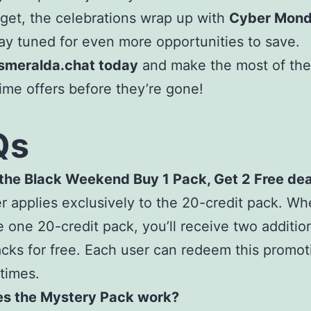
rget, the celebrations wrap up with
Cyber Mond
tay tuned for even more opportunities to save.
Esmeralda.chat today
and make the most of th
time offers before they’re gone!
Qs
 the Black Weekend Buy 1 Pack, Get 2 Free dea
er applies exclusively to the 20-credit pack. W
 one 20-credit pack, you’ll receive two additio
acks for free. Each user can redeem this promot
 times.
s the Mystery Pack work?