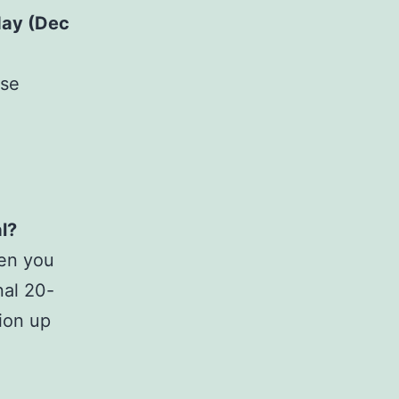
ay (Dec
ese
l?
hen you
nal 20-
ion up