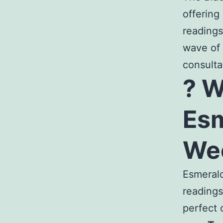
offering
readings
wave of 
consulta
? 
Esm
We
Esmerald
readings
perfect 