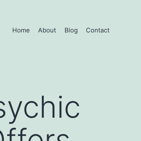
Home
About
Blog
Contact
sychic
Offers