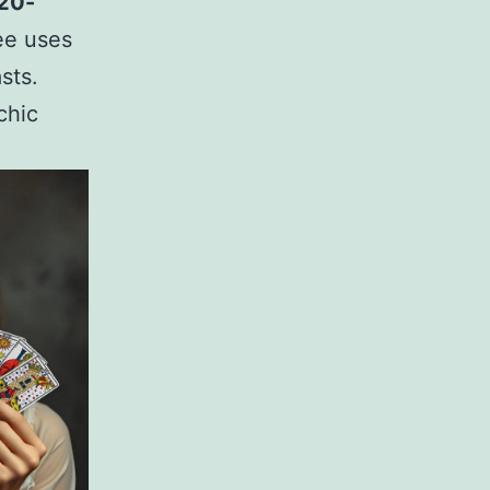
 20-
ree uses
sts.
chic