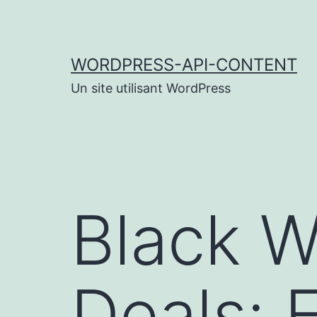
Aller
au
contenu
WORDPRESS-API-CONTENT
Un site utilisant WordPress
Black 
Deals: 