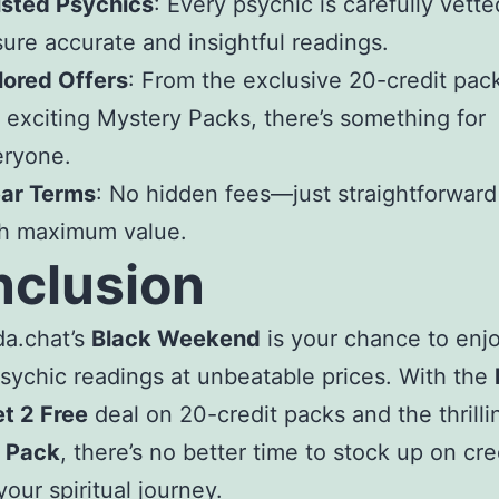
usted Psychics
: Every psychic is carefully vette
ure accurate and insightful readings.
lored Offers
: From the exclusive 20-credit pack
 exciting Mystery Packs, there’s something for
eryone.
ear Terms
: No hidden fees—just straightforward
th maximum value.
clusion
da.chat’s
Black Weekend
is your chance to enj
psychic readings at unbeatable prices. With the
t 2 Free
deal on 20-credit packs and the thrill
 Pack
, there’s no better time to stock up on cre
your spiritual journey.