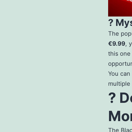
? My
The popu
€9.99
, 
this one
opportun
You can
multiple
? D
Mon
The Bla