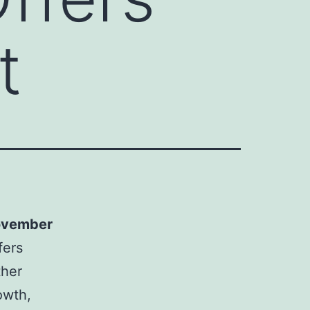
t
vember
fers
ther
owth,