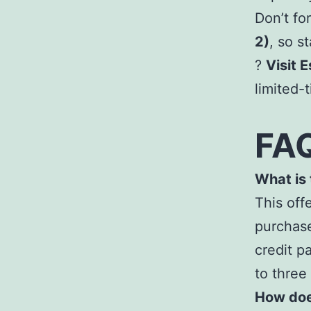
Don’t fo
2)
, so s
?
Visit 
limited-
FA
What is
This off
purchase
credit p
to three
How doe