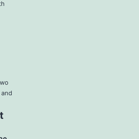
th
two
s and
t