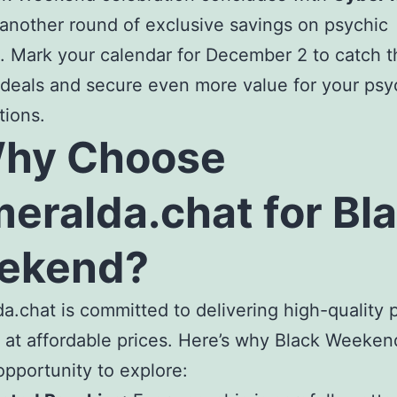
 another round of exclusive savings on psychic
. Mark your calendar for December 2 to catch th
deals and secure even more value for your psy
tions.
Why Choose
eralda.chat for Bl
ekend?
a.chat is committed to delivering high-quality 
 at affordable prices. Here’s why Black Weekend
opportunity to explore: