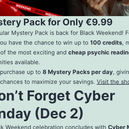
stery Pack for Only €9.99
lar Mystery Pack is back for Black Weekend! Fo
you have the chance to win up to
100 credits
, 
 of the most exciting and
cheap psychic readi
ities available.
 purchase up to
8 Mystery Packs per day
, givi
 chances to maximize your savings.
Visit the s
on’t Forget Cyber
day (Dec 2)
ck Weekend celebration concludes with
Cyber 