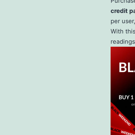
Purchas
credit p
per user
With thi
readings