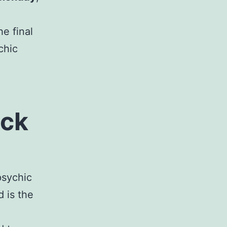
e final
chic
ack
psychic
 is the