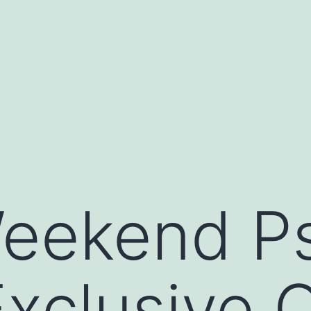
Weekend P
Exclusive 