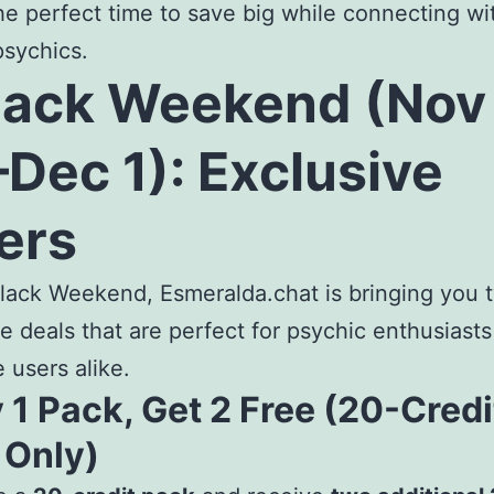
he perfect time to save big while connecting wi
psychics.
lack Weekend (Nov
Dec 1): Exclusive
ers
lack Weekend, Esmeralda.chat is bringing you 
le deals that are perfect for psychic enthusiast
e users alike.
 1 Pack, Get 2 Free (20-Credi
 Only)