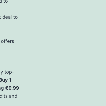
d to
 deal to
 offers
oy top-
Buy 1
ing
€9.99
dits and