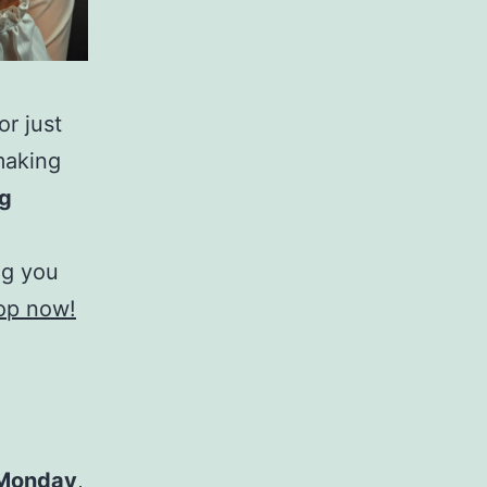
r just
making
ng
ng you
hop now!
Monday
,