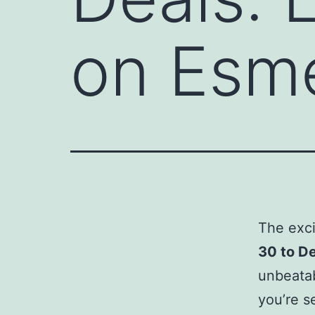
on Esme
The exci
30 to D
unbeatab
you’re s