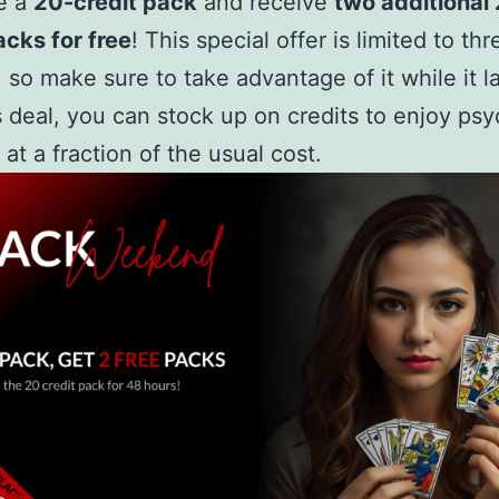
e a
20-credit pack
and receive
two additional
acks for free
! This special offer is limited to th
, so make sure to take advantage of it while it la
s deal, you can stock up on credits to enjoy psy
 at a fraction of the usual cost.