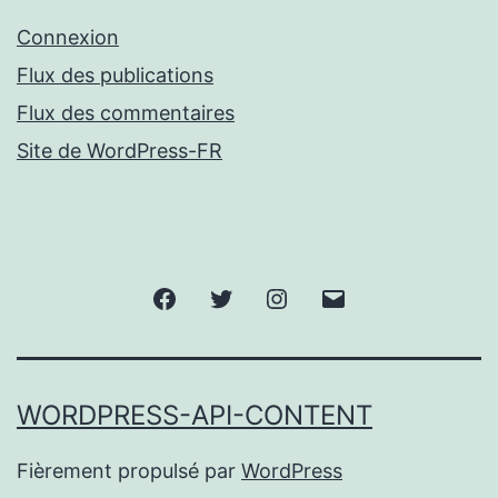
Connexion
Flux des publications
Flux des commentaires
Site de WordPress-FR
Facebook
Twitter
Instagram
Email
WORDPRESS-API-CONTENT
Fièrement propulsé par
WordPress