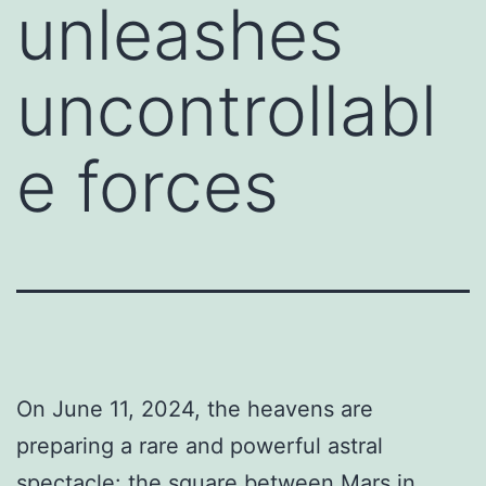
unleashes
uncontrollabl
e forces
On June 11, 2024, the heavens are
preparing a rare and powerful astral
spectacle: the square between Mars in