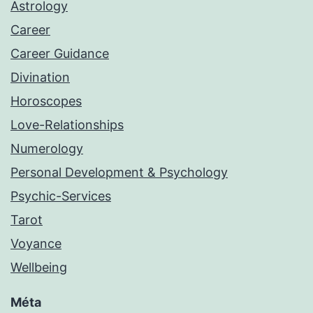
Astrology
Career
Career Guidance
Divination
Horoscopes
Love-Relationships
Numerology
Personal Development & Psychology
Psychic-Services
Tarot
Voyance
Wellbeing
Méta