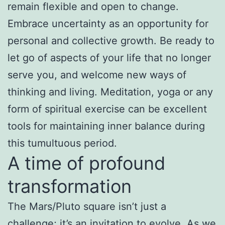
remain flexible and open to change.
Embrace uncertainty as an opportunity for
personal and collective growth. Be ready to
let go of aspects of your life that no longer
serve you, and welcome new ways of
thinking and living. Meditation, yoga or any
form of spiritual exercise can be excellent
tools for maintaining inner balance during
this tumultuous period.
A time of profound
transformation
The Mars/Pluto square isn’t just a
challenge; it’s an invitation to evolve. As we