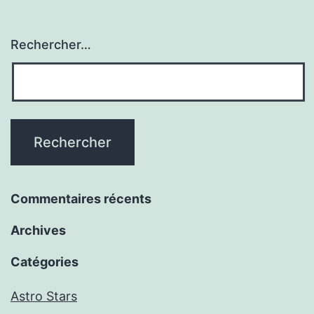
Rechercher…
Commentaires récents
Archives
Catégories
Astro Stars