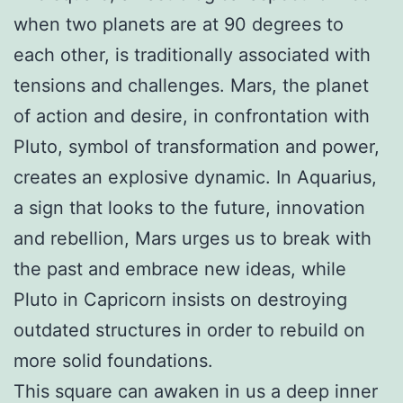
when two planets are at 90 degrees to
each other, is traditionally associated with
tensions and challenges. Mars, the planet
of action and desire, in confrontation with
Pluto, symbol of transformation and power,
creates an explosive dynamic. In Aquarius,
a sign that looks to the future, innovation
and rebellion, Mars urges us to break with
the past and embrace new ideas, while
Pluto in Capricorn insists on destroying
outdated structures in order to rebuild on
more solid foundations.
This square can awaken in us a deep inner