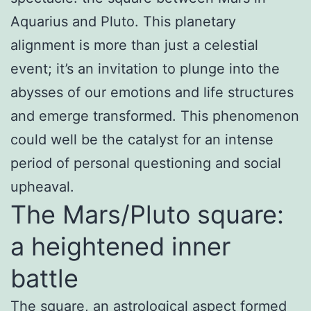
Aquarius and Pluto. This planetary
alignment is more than just a celestial
event; it’s an invitation to plunge into the
abysses of our emotions and life structures
and emerge transformed. This phenomenon
could well be the catalyst for an intense
period of personal questioning and social
upheaval.
The Mars/Pluto square:
a heightened inner
battle
The square, an astrological aspect formed