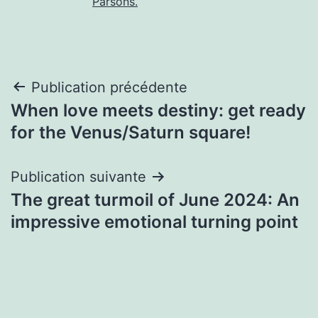
Parsons.
Navigation
Publication précédente
When love meets destiny: get ready
de
for the Venus/Saturn square!
l’article
Publication suivante
The great turmoil of June 2024: An
impressive emotional turning point