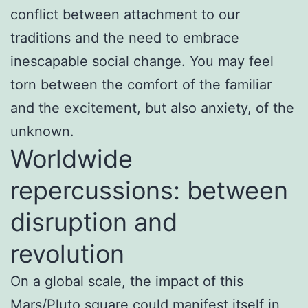
conflict between attachment to our
traditions and the need to embrace
inescapable social change. You may feel
torn between the comfort of the familiar
and the excitement, but also anxiety, of the
unknown.
Worldwide
repercussions: between
disruption and
revolution
On a global scale, the impact of this
Mars/Pluto square could manifest itself in