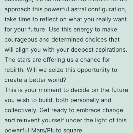
approach this powerful astral configuration,
take time to reflect on what you really want
for your future. Use this energy to make
courageous and determined choices that
will align you with your deepest aspirations.
The stars are offering us a chance for
rebirth. Will we seize this opportunity to
create a better world?
This is your moment to decide on the future
you wish to build, both personally and
collectively. Get ready to embrace change
and reinvent yourself under the light of this
powerful Mars/Pluto square.