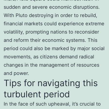
sudden and severe economic disruptions.
With Pluto destroying in order to rebuild,
financial markets could experience extreme
volatility, prompting nations to reconsider
and reform their economic systems. This
period could also be marked by major social
movements, as citizens demand radical
changes in the management of resources
and power.
Tips for navigating this
turbulent period
In the face of such upheaval, it’s crucial to