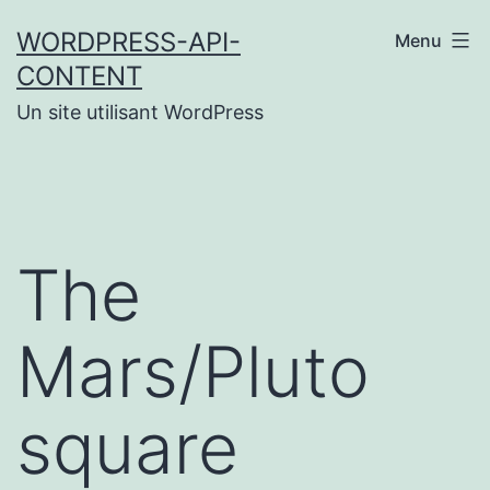
Aller
WORDPRESS-API-
Menu
au
CONTENT
contenu
Un site utilisant WordPress
The
Mars/Pluto
square