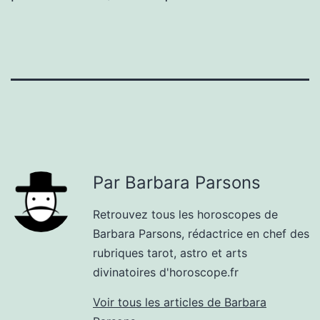
Par Barbara Parsons
Retrouvez tous les horoscopes de
Barbara Parsons, rédactrice en chef des
rubriques tarot, astro et arts
divinatoires d'horoscope.fr
Voir tous les articles de Barbara