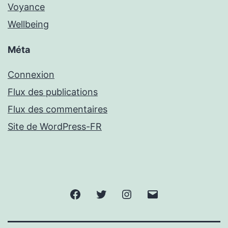
Voyance
Wellbeing
Méta
Connexion
Flux des publications
Flux des commentaires
Site de WordPress-FR
Facebook
Twitter
Instagram
Email