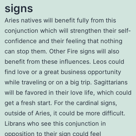
signs
Aries natives will benefit fully from this
conjunction which will strengthen their self-
confidence and their feeling that nothing
can stop them. Other Fire signs will also
benefit from these influences. Leos could
find love or a great business opportunity
while traveling or on a big trip. Sagittarians
will be favored in their love life, which could
get a fresh start. For the cardinal signs,
outside of Aries, it could be more difficult.
Librans who see this conjunction in
opposition to their sign could feel