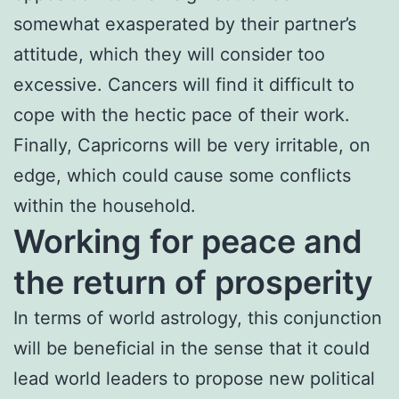
somewhat exasperated by their partner’s
attitude, which they will consider too
excessive. Cancers will find it difficult to
cope with the hectic pace of their work.
Finally, Capricorns will be very irritable, on
edge, which could cause some conflicts
within the household.
Working for peace and
the return of prosperity
In terms of world astrology, this conjunction
will be beneficial in the sense that it could
lead world leaders to propose new political