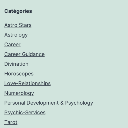
Catégories
Astro Stars
Astrology
Career
Career Guidance
Divination
Horoscopes
Love-Relationships
Numerology
Personal Development & Psychology
Psychic-Services
Tarot