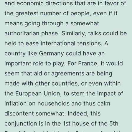
and economic directions that are in favor of
the greatest number of people, even if it
means going through a somewhat
authoritarian phase. Similarly, talks could be
held to ease international tensions. A
country like Germany could have an
important role to play. For France, it would
seem that aid or agreements are being
made with other countries, or even within
the European Union, to stem the impact of
inflation on households and thus calm
discontent somewhat. Indeed, this
conjunction is in the 1st house of the 5th