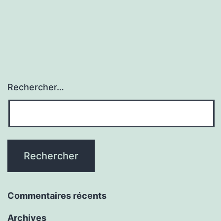
Rechercher…
Commentaires récents
Archives