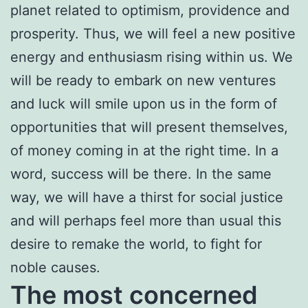
planet related to optimism, providence and
prosperity. Thus, we will feel a new positive
energy and enthusiasm rising within us. We
will be ready to embark on new ventures
and luck will smile upon us in the form of
opportunities that will present themselves,
of money coming in at the right time. In a
word, success will be there. In the same
way, we will have a thirst for social justice
and will perhaps feel more than usual this
desire to remake the world, to fight for
noble causes.
The most concerned