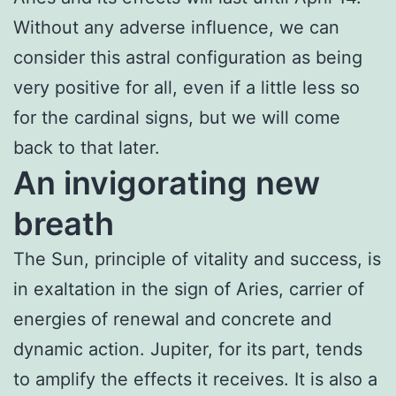
Without any adverse influence, we can
consider this astral configuration as being
very positive for all, even if a little less so
for the cardinal signs, but we will come
back to that later.
An invigorating new
breath
The Sun, principle of vitality and success, is
in exaltation in the sign of Aries, carrier of
energies of renewal and concrete and
dynamic action. Jupiter, for its part, tends
to amplify the effects it receives. It is also a