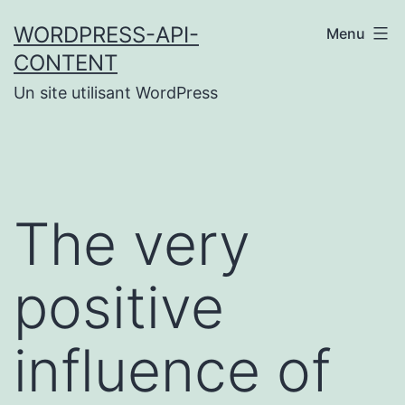
Aller
WORDPRESS-API-
Menu
au
CONTENT
contenu
Un site utilisant WordPress
The very
positive
influence of