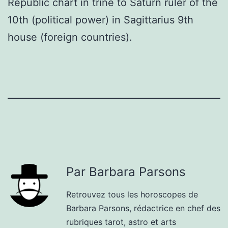
Republic chart in trine to Saturn ruler of the
10th (political power) in Sagittarius 9th
house (foreign countries).
Par Barbara Parsons
Retrouvez tous les horoscopes de
Barbara Parsons, rédactrice en chef des
rubriques tarot, astro et arts