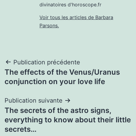
divinatoires d'horoscope.fr
Voir tous les articles de Barbara
Parsons.
Navigation
Publication précédente
The effects of the Venus/Uranus
de
conjunction on your love life
l’article
Publication suivante
The secrets of the astro signs,
everything to know about their little
secrets…