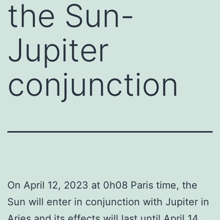
the Sun-
Jupiter
conjunction
On April 12, 2023 at 0h08 Paris time, the
Sun will enter in conjunction with Jupiter in
Aries and its effects will last until April 14.