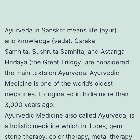
Ayurveda in Sanskrit means life (ayur)
and knowledge (veda). Caraka
Samhita, Sushruta Samhita, and Astanga
Hridaya (the Great Trilogy) are considered
the main texts on Ayurveda. Ayurvedic
Medicine is one of the world’s oldest
medicines. It originated in India more than
3,000 years ago.
Ayurvedic Medicine also called Ayurveda, is
a holistic medicine which includes, gem
stone therapy, color therapy, metal therapy