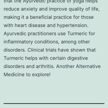
that the Ayurvedic practice of yoga helps
reduce anxiety and improve quality of life,
making it a beneficial practice for those
with heart disease and hypertension.
Ayurvedic practitioners use Turmeric for
inflammatory conditions, among other
disorders. Clinical trials have shown that
Turmeric helps with certain digestive
disorders and arthritis. Another Alternative
Medicine to explore!