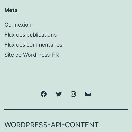
Méta
Connexion
Flux des publications
Flux des commentaires
Site de WordPress-FR
Facebook
Twitter
Instagram
Email
WORDPRESS-API-CONTENT