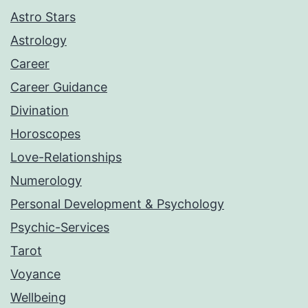
Astro Stars
Astrology
Career
Career Guidance
Divination
Horoscopes
Love-Relationships
Numerology
Personal Development & Psychology
Psychic-Services
Tarot
Voyance
Wellbeing