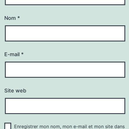
Nom
*
E-mail
*
Site web
Enregistrer mon nom, mon e-mail et mon site dans