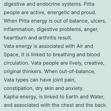
digestive and endocrine systems. Pitta
people are active, energetic and proud.
When Pitta energy is out of balance, ulcers,
inflammation, digestive problems, anger,
heartburn and arthritis result.
Vata energy is associated with Air and
Space, it is linked to breathing and blood
circulation. Vata people are lively, creative,
original thinkers. When out-of-balance,
Vata types can have joint pain,
constipation, dry skin and anxiety.
Kapha energy, is linked to Earth and Water,
and associated with the chest and the back.