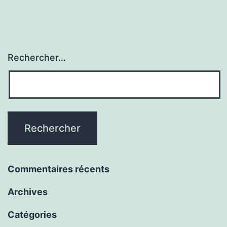
Rechercher…
Commentaires récents
Archives
Catégories