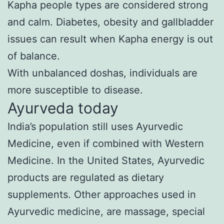
Kapha people types are considered strong
and calm. Diabetes, obesity and gallbladder
issues can result when Kapha energy is out
of balance.
With unbalanced doshas, individuals are
more susceptible to disease.
Ayurveda today
India’s population still uses Ayurvedic
Medicine, even if combined with Western
Medicine. In the United States, Ayurvedic
products are regulated as dietary
supplements. Other approaches used in
Ayurvedic medicine, are massage, special