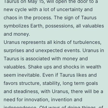
Taurus on May 15, will open the door to a
new cycle with a lot of uncertainty and
chaos in the process. The sign of Taurus
symbolizes Earth, possessions, all valuables
and money.
Uranus represents all kinds of turbulences,
surprises and unexpected events. Uranus in
Taurus is associated with money and
valuables. Shake ups and shocks in wealth
seem inevitable. Even if Taurus likes and
favors structure, stability, long term goals
and steadiness, with Uranus, there will be a
need for innovation, invention and
independence. Old ways of doing things, of