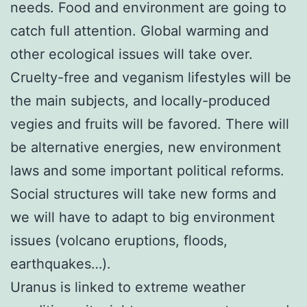
needs. Food and environment are going to
catch full attention. Global warming and
other ecological issues will take over.
Cruelty-free and veganism lifestyles will be
the main subjects, and locally-produced
vegies and fruits will be favored. There will
be alternative energies, new environment
laws and some important political reforms.
Social structures will take new forms and
we will have to adapt to big environment
issues (volcano eruptions, floods,
earthquakes…).
Uranus is linked to extreme weather