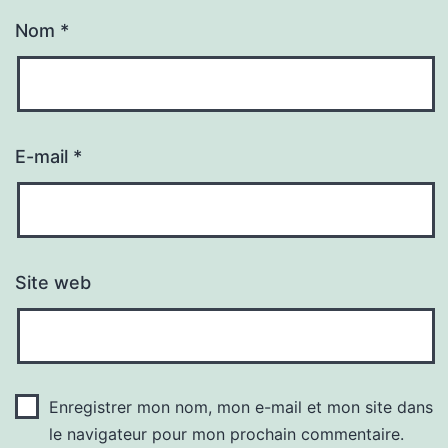
Nom
*
E-mail
*
Site web
Enregistrer mon nom, mon e-mail et mon site dans
le navigateur pour mon prochain commentaire.