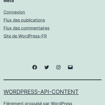
Méta
Connexion
Flux des publications
Flux des commentaires
Site de WordPress-FR
Facebook
Twitter
Instagram
Email
WORDPRESS-API-CONTENT
Fièrement propulsé par
WordPress