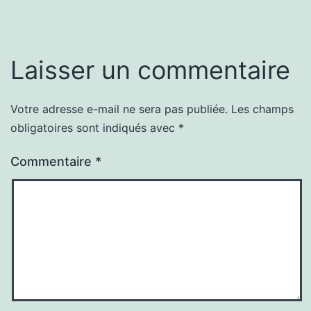
Laisser un commentaire
Votre adresse e-mail ne sera pas publiée.
Les champs
obligatoires sont indiqués avec
*
Commentaire
*