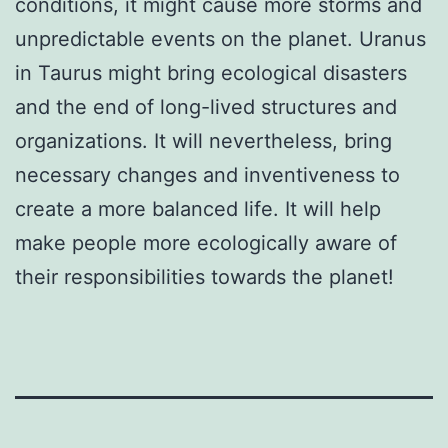
conditions, it might cause more storms and
unpredictable events on the planet. Uranus
in Taurus might bring ecological disasters
and the end of long-lived structures and
organizations. It will nevertheless, bring
necessary changes and inventiveness to
create a more balanced life. It will help
make people more ecologically aware of
their responsibilities towards the planet!