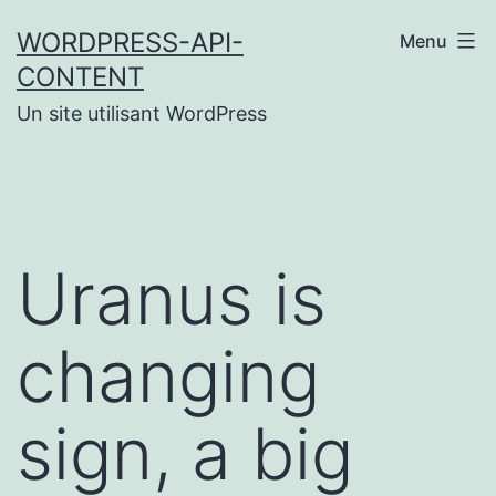
Aller
WORDPRESS-API-
Menu
au
CONTENT
contenu
Un site utilisant WordPress
Uranus is
changing
sign, a big