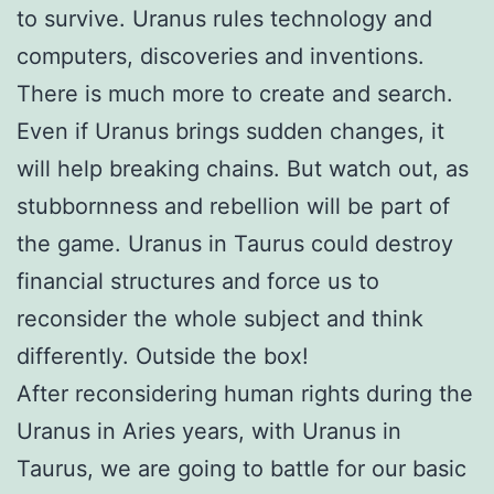
to survive. Uranus rules technology and
computers, discoveries and inventions.
There is much more to create and search.
Even if Uranus brings sudden changes, it
will help breaking chains. But watch out, as
stubbornness and rebellion will be part of
the game. Uranus in Taurus could destroy
financial structures and force us to
reconsider the whole subject and think
differently. Outside the box!
After reconsidering human rights during the
Uranus in Aries years, with Uranus in
Taurus, we are going to battle for our basic