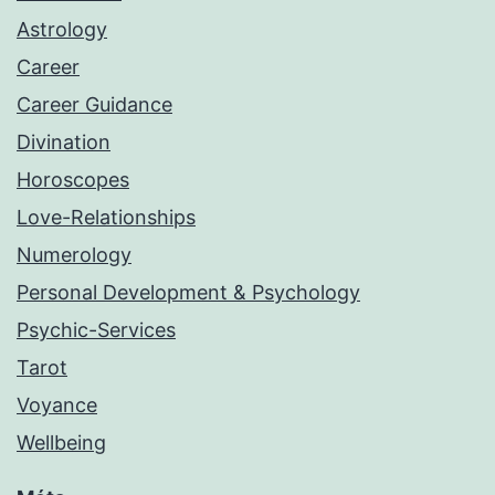
Astrology
Career
Career Guidance
Divination
Horoscopes
Love-Relationships
Numerology
Personal Development & Psychology
Psychic-Services
Tarot
Voyance
Wellbeing