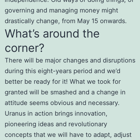
governing and managing money might
drastically change, from May 15 onwards.
What’s around the
corner?
There will be major changes and disruptions
during this eight-years period and we’d
better be ready for it! What we took for
granted will be smashed and a change in
attitude seems obvious and necessary.
Uranus in action brings innovation,
pioneering ideas and revolutionary
concepts that we will have to adapt, adjust