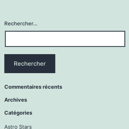
Rechercher…
Commentaires récents
Archives
Catégories
Astro Stars