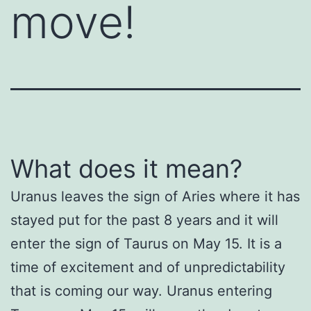
move!
What does it mean?
Uranus leaves the sign of Aries where it has
stayed put for the past 8 years and it will
enter the sign of Taurus on May 15. It is a
time of excitement and of unpredictability
that is coming our way. Uranus entering