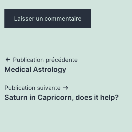
Navigation
Publication précédente
Medical Astrology
de
l’article
Publication suivante
Saturn in Capricorn, does it help?